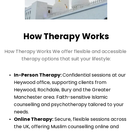
How Therapy Works
How Therapy Works We offer flexible and accessible 
therapy options that suit your lifestyle:
In-Person Therapy: 
Confidential sessions at our 
Heywood office, supporting clients from 
Heywood, Rochdale, Bury and the Greater 
Manchester area. Faith-sensitive Islamic 
counselling and psychotherapy tailored to your 
needs.
Online Therapy:
 Secure, flexible sessions across 
the UK, offering Muslim counselling online and 