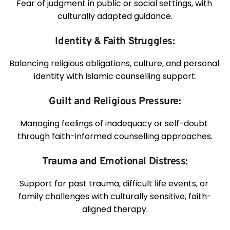
Fear of judgment in public or social settings, with 
culturally adapted guidance.
Identity & Faith Struggles:
Balancing religious obligations, culture, and personal 
identity with Islamic counselling support.
Guilt and Religious Pressure:
Managing feelings of inadequacy or self-doubt 
through faith-informed counselling approaches.
Trauma and Emotional Distress:
Support for past trauma, difficult life events, or 
family challenges with culturally sensitive, faith-
aligned therapy.