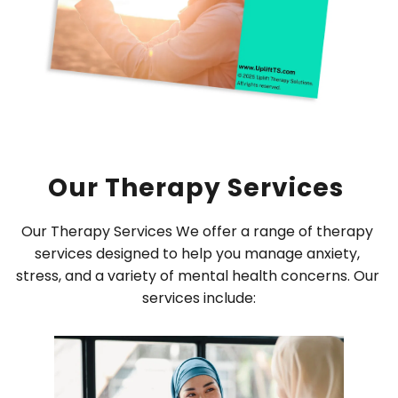
Our Therapy Services 
Our Therapy Services We offer a range of therapy 
services designed to help you manage anxiety, 
stress, and a variety of mental health concerns. Our 
services include: