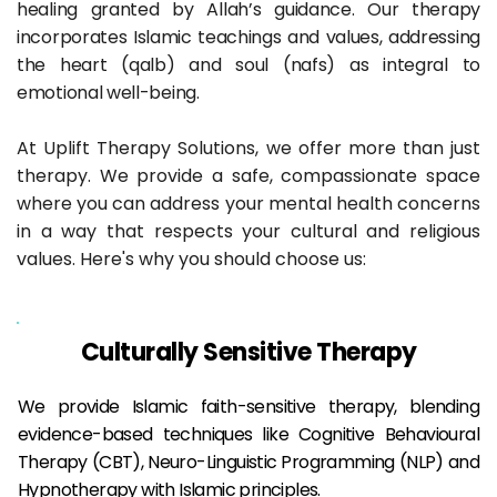
healing granted by Allah’s guidance. Our therapy 
incorporates Islamic teachings and values, addressing 
the heart (qalb) and soul (nafs) as integral to 
emotional well-being.
At Uplift Therapy Solutions, we offer more than just 
therapy. We provide a safe, compassionate space 
where you can address your mental health concerns 
in a way that respects your cultural and religious 
values. Here's why you should choose us:
Culturally Sensitive Therapy
We provide Islamic faith-sensitive therapy, blending 
evidence-based techniques like Cognitive Behavioural 
Therapy (CBT), Neuro-Linguistic Programming (NLP) and 
Hypnotherapy with Islamic principles.