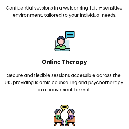
Confidential sessions in a welcoming, faith-sensitive 
environment, tailored to your individual needs.
Online Therapy
Secure and flexible sessions accessible across the 
UK, providing Islamic counselling and psychotherapy 
in a convenient format.