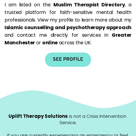
I am listed on the 
Muslim Therapist Directory
, a 
trusted platform for faith-sensitive mental health 
professionals. View my profile to learn more about my 
Islamic counselling and psychotherapy approach
and contact me directly for services in 
Greater 
Manchester
 or 
online
 across the UK.
SEE PROFILE
Uplift Therapy Solutions
 is not a Crisis Intervention 
Service.
If you are currently experiencing an emergency or feel 