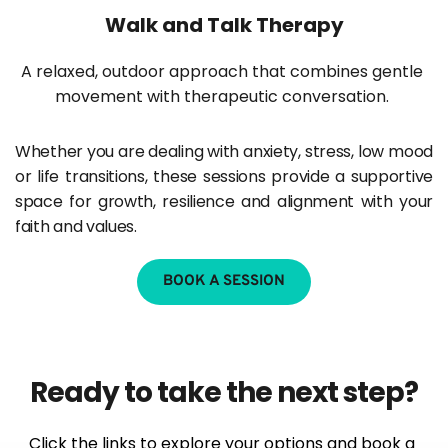
Walk and Talk Therapy
A relaxed, outdoor approach that combines gentle 
movement with therapeutic conversation. 
Whether you are dealing with anxiety, stress, low mood 
or life transitions, these sessions provide a supportive 
space for growth, resilience and alignment with your 
faith and values.
BOOK A SESSION
Ready to take the next step?
Click the links to explore your options and book a 