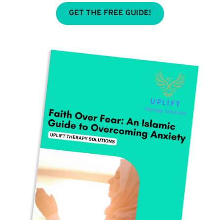
GET THE FREE GUIDE!