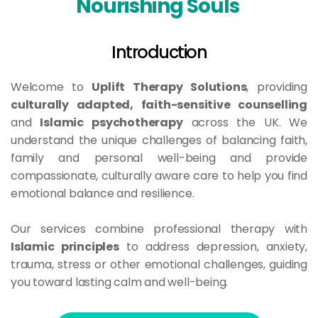
Nourishing Souls 
Introduction
Welcome to 
Uplift Therapy Solutions
, providing 
culturally adapted, faith-sensitive counselling
and 
Islamic psychotherapy
 across the UK. We 
understand the unique challenges of balancing faith, 
family and personal well-being and provide 
compassionate, culturally aware care to help you find 
emotional balance and resilience.
Our services combine professional therapy with 
Islamic principles
 to address depression, anxiety, 
trauma, stress or other emotional challenges, guiding 
you toward lasting calm and well-being.