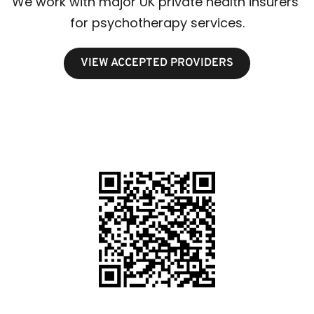
We work with major UK private health insurers 
for psychotherapy services.
VIEW ACCEPTED PROVIDERS