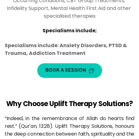
Occurring Conditions, CBT Group Treatments, 
Infidelity Support, Mental Health First Aid and other 
specialised therapies
Specialisms include;
Specialisms include: Anxiety Disorders, PTSD & 
Trauma, Addiction Treatment
BOOK A SESSION
Why Choose Uplift Therapy Solutions?
“Indeed, in the remembrance of Allah do hearts find 
rest.” (Qur'an, 13:28). Uplift Therapy Solutions, honours 
the deep connection between faith, spirituality and the 