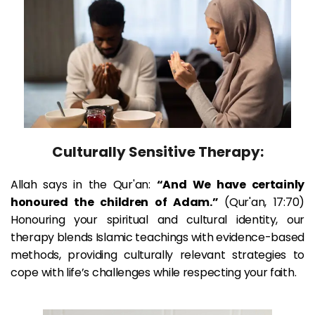
Culturally Sensitive Therapy:
Allah says in the Qur'an: 
“And We have certainly 
honoured the children of Adam.” 
(Qur'an, 17:70) 
Honouring your spiritual and cultural identity, our 
therapy blends Islamic teachings with evidence-based 
methods, providing culturally relevant strategies to 
cope with life’s challenges while respecting your faith.