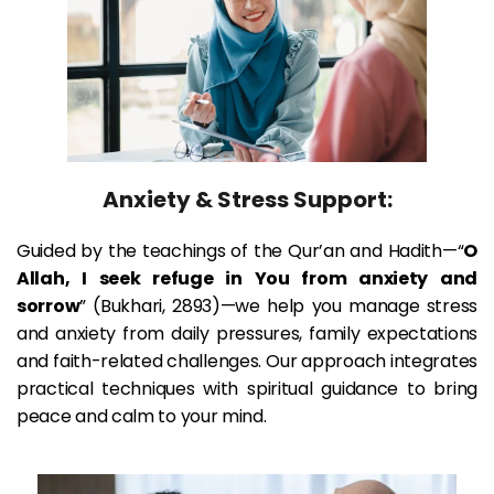
Anxiety & Stress Support:
Guided by the teachings of the Qur’an and Hadith—“
O 
Allah, I seek refuge in You from anxiety and 
sorrow
” (Bukhari, 2893)—we help you manage stress 
and anxiety from daily pressures, family expectations 
and faith-related challenges. Our approach integrates 
practical techniques with spiritual guidance to bring 
peace and calm to your mind.