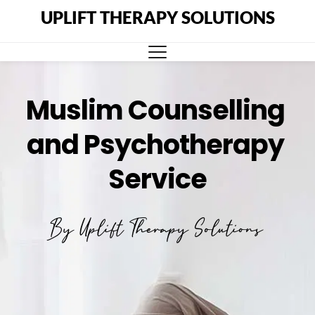
UPLIFT THERAPY SOLUTIONS
Muslim Counselling 
and Psychotherapy 
Service
By Uplift Therapy Solutions 