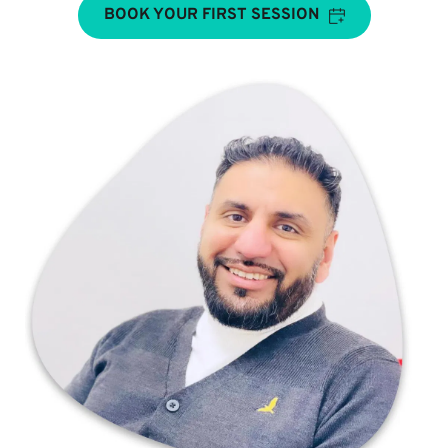
BOOK YOUR FIRST SESSION