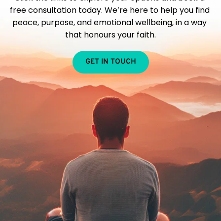
free consultation today. We’re here to help you find 
peace, purpose, and emotional wellbeing, in a way 
that honours your faith.
GET IN TOUCH