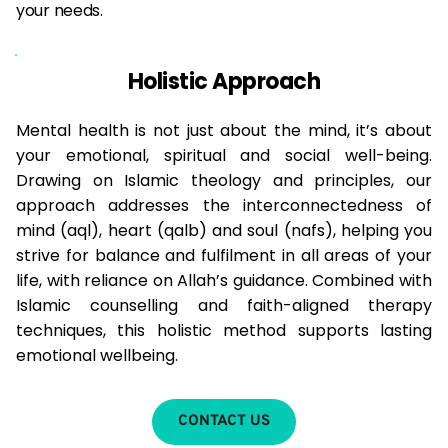
your needs.
Holistic Approach
Mental health is not just about the mind, it’s about 
your emotional, spiritual and social well-being. 
Drawing on Islamic theology and principles, our 
approach addresses the interconnectedness of 
mind (aql), heart (qalb) and soul (nafs), helping you 
strive for balance and fulfilment in all areas of your 
life, with reliance on Allah’s guidance. Combined with 
Islamic counselling and faith-aligned therapy 
techniques, this holistic method supports lasting 
emotional wellbeing.
CONTACT US