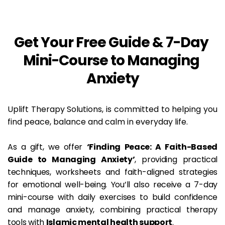
Get Your Free Guide & 7-Day 
Mini-Course to Managing 
Anxiety
Uplift Therapy Solutions, is committed to helping you 
find peace, balance and calm in everyday life.
As a gift, we offer 
‘Finding Peace: A Faith-Based 
Guide to Managing Anxiety’
, providing practical 
techniques, worksheets and faith-aligned strategies 
for emotional well-being. You’ll also receive a 7-day 
mini-course with daily exercises to build confidence 
and manage anxiety, combining practical therapy 
tools with 
Islamic mental health support
.