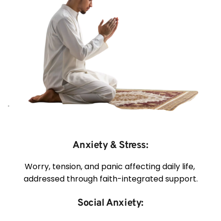
Anxiety & Stress:
Worry, tension, and panic affecting daily life, 
addressed through faith-integrated support.
Social Anxiety: