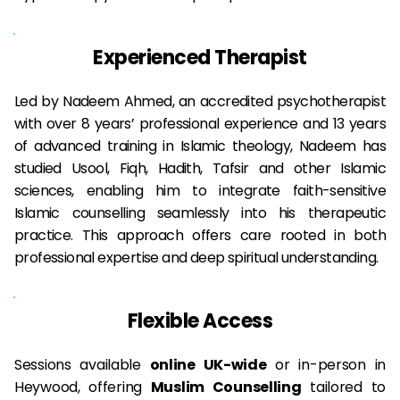
Experienced Therapist
Led by Nadeem Ahmed, an accredited psychotherapist 
with over 8 years’ professional experience and 13 years 
of advanced training in Islamic theology, Nadeem has 
studied Usool, Fiqh, Hadith, Tafsir and other Islamic 
sciences, enabling him to integrate faith-sensitive 
Islamic counselling seamlessly into his therapeutic 
practice. This approach offers care rooted in both 
professional expertise and deep spiritual understanding.
Flexible Access
Sessions available 
online UK-wide
 or in-person in 
Heywood, offering 
Muslim
 Counselling
 tailored to 