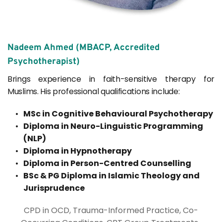
Nadeem Ahmed (MBACP, Accredited 
Psychotherapist)
Brings experience in faith-sensitive therapy for 
Muslims. His professional qualifications include: 
MSc in Cognitive Behavioural Psychotherapy
Diploma in Neuro-Linguistic Programming 
(NLP)
Diploma in Hypnotherapy
Diploma in Person-Centred Counselling
BSc & PG Diploma in Islamic Theology and 
Jurisprudence
CPD in OCD, Trauma-Informed Practice, Co-