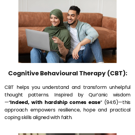
Cognitive Behavioural Therapy (CBT):
CBT helps you understand and transform unhelpful 
thought patterns. Inspired by Qur’anic wisdom
—“
Indeed, with hardship comes ease
” (94:6)—this 
approach empowers resilience, hope and practical 
coping skills aligned with faith.