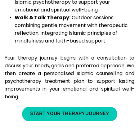
Islamic psychotherapy to support your 
emotional and spiritual well-being.
Walk & Talk Therapy:
 Outdoor sessions 
combining gentle movement with therapeutic 
reflection, integrating Islamic principles of 
mindfulness and faith-based support.
Your therapy journey begins with a consultation to 
discuss your needs, goals and preferred approach. We 
then create a personalised Islamic counselling and 
psychotherapy treatment plan to support lasting 
improvements in your emotional and spiritual well-
being.
START YOUR THERAPY JOURNEY