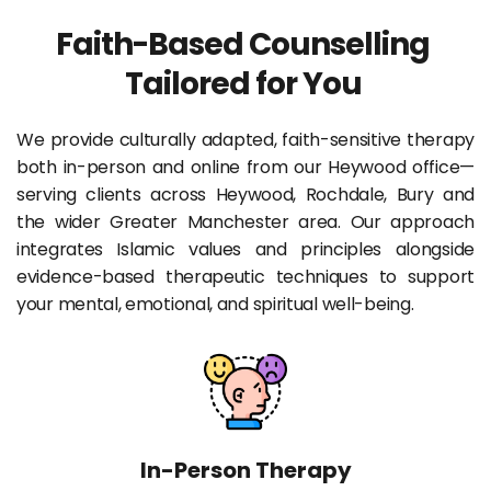
Faith-Based Counselling 
Tailored for You 
We provide culturally adapted, faith-sensitive therapy 
both in-person and online from our Heywood office—
serving clients across Heywood, Rochdale, Bury and 
the wider Greater Manchester area. Our approach 
integrates Islamic values and principles alongside 
evidence-based therapeutic techniques to support 
your mental, emotional, and spiritual well-being.
In-Person Therapy