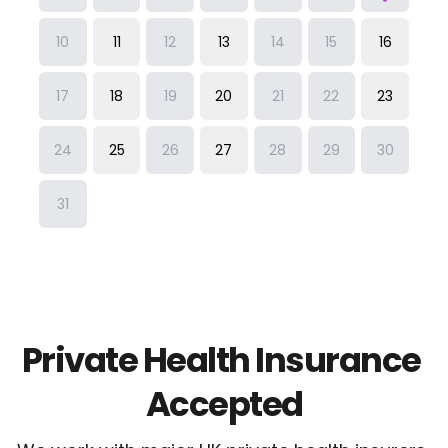
Private Health Insurance 
Accepted