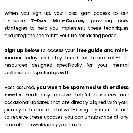
When you sign up, you’ll also gain access to our 
exclusive 
7-Day Mini-Course,
 providing daily 
strategies to help you implement these techniques 
and integrate them into your life for lasting peace.
Sign up below
 to access your 
free guide and mini-
course
 today and stay tuned for future self-help 
resources designed specifically for your mental 
wellness and spiritual growth.
Rest assured, 
you won’t be spammed with endless 
emails
. You’ll only receive helpful resources and 
occasional updates that are directly aligned with your 
journey to better mental well-being. If you prefer not 
to receive these updates, you can unsubscribe at any 
time after downloading your guide.