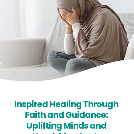
Inspired Healing Through 
Faith and Guidance: 
Uplifting Minds and 