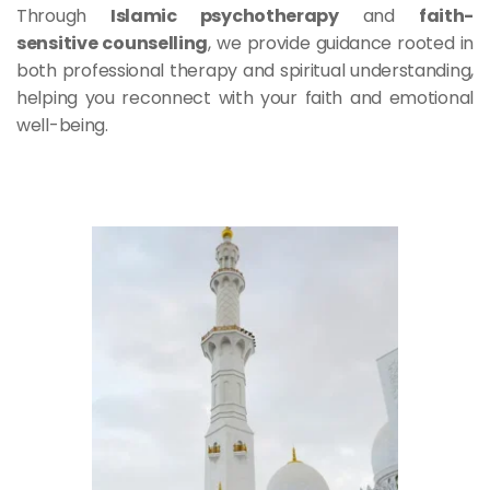
Through 
Islamic psychotherapy
 and 
faith-
sensitive counselling
, we provide guidance rooted in 
both professional therapy and spiritual understanding, 
helping you reconnect with your faith and emotional 
well-being.