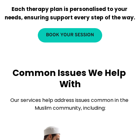
Each therapy plan is personalised to your 
needs, ensuring support every step of the way.
BOOK YOUR SESSION
Common Issues We Help 
With
Our services help address issues common in the 
Muslim community, including: