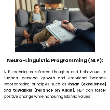
Neuro-Linguistic Programming (NLP):
NLP techniques reframe thoughts and behaviours to 
support personal growth and emotional balance. 
Incorporating principles such as 
Ihsan (excellence)
and 
tawakkul (reliance on Allah)
, NLP can foster 
positive change while honouring Islamic values.